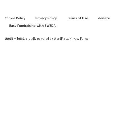
Cookie Policy
Privacy Policy
Terms of Use
donate
Easy Fundraising with SWEDA
sweda – temp
,
proudly powered by WordPress
.
Privacy Policy