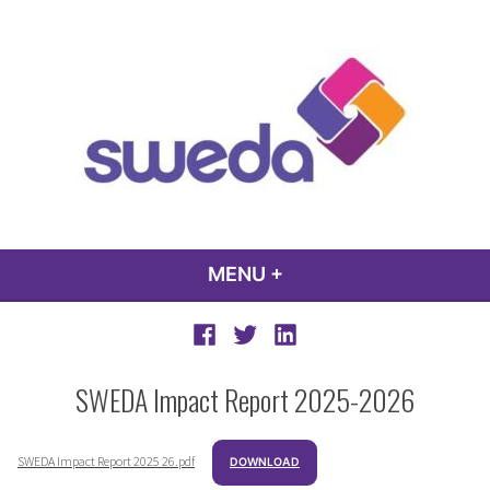
Skip
to
content
sweda – temp
encourage, inspire, promote
MENU
+
EXPANDED
COLLAPSED
Facebook
Twitter
LinkedIn
SWEDA Impact Report 2025-2026
SWEDA Impact Report 2025 26.pdf
DOWNLOAD