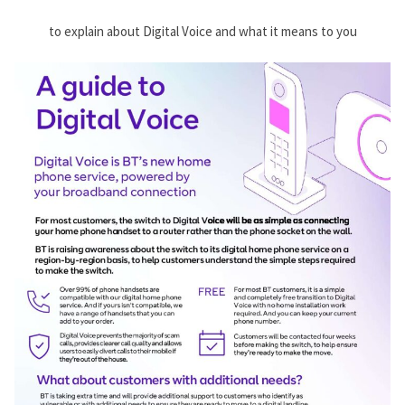
to explain about Digital Voice and what it means to you