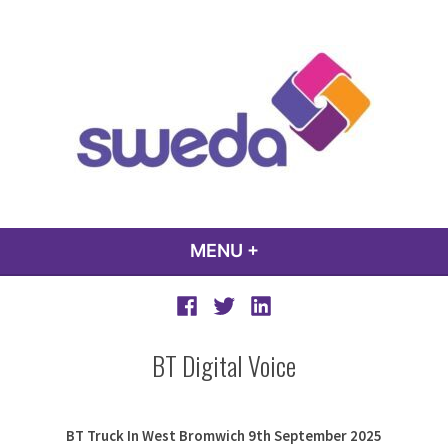
Skip
to
content
sweda – temp
encourage, inspire, promote
MENU
+
EXPANDED
COLLAPSED
Facebook
Twitter
LinkedIn
BT Digital Voice
BT Truck In West Bromwich 9th September 2025