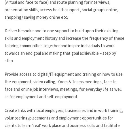
(virtual and face to face) and route planning for interviews,
presentation skills, access health support, social groups online,
shopping/ saving money online etc.
Deliver bespoke one to one support to build upon their existing
skills and employment history and increase the frequency of these
to bring communities together and inspire individuals to work
towards an end goal and making that goal achievable – step by
step
Provide access to digital/IT equipment and training on how to use
the equipment, video calling, Zoom & Teams meetings, face to
face and online job interviews, meetings, for everyday life as well
as for employment and self-employment.
Create links with local employers, businesses and in work training,
volunteering/placements and employment opportunities for
clients to learn ‘real’ work place and business skills and facilitate