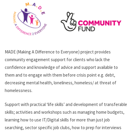
MADE (Making A Difference to Everyone) project provides
community engagement support for clients who lack the
confidence and knowledge of advice and support available to
them and to engage with them before crisis point e.g. debt,
decreasing mental health, loneliness, homeless/ at threat of
homelessness.
Support with practical ‘life skills’ and development of transferable
skills; activities and workshops such as managing home budgets,
learning how to use IT/Digital skills for more than just job
searching, sector specific job clubs, how to prep for interviews