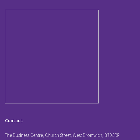
Contact:
The Business Centre, Church Street, West Bromwich, B70 8RP