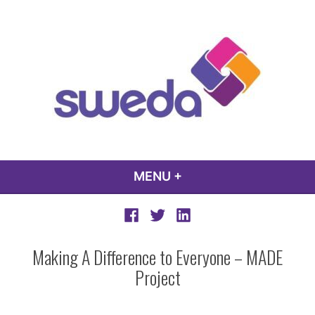
Skip
to
content
sweda – temp
encourage, inspire, promote
MENU
+
EXPANDED
COLLAPSED
Facebook
Twitter
LinkedIn
Making A Difference to Everyone – MADE
Project