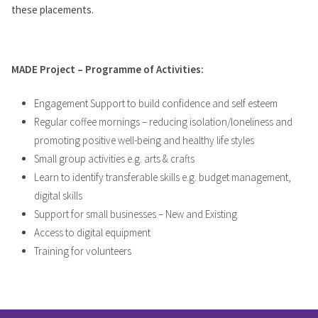
these placements.
MADE Project – Programme of Activities:
Engagement Support to build confidence and self esteem
Regular coffee mornings – reducing isolation/loneliness and
promoting positive well-being and healthy life styles
Small group activities e.g. arts & crafts
Learn to identify transferable skills e.g. budget management,
digital skills
Support for small businesses – New and Existing
Access to digital equipment
Training for volunteers