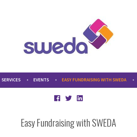
SERVICES
EVENTS
EASY FUNDRAISING WITH SWEDA
Facebook
Twitter
LinkedIn
Easy Fundraising with SWEDA