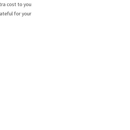
tra cost to you
ateful for your