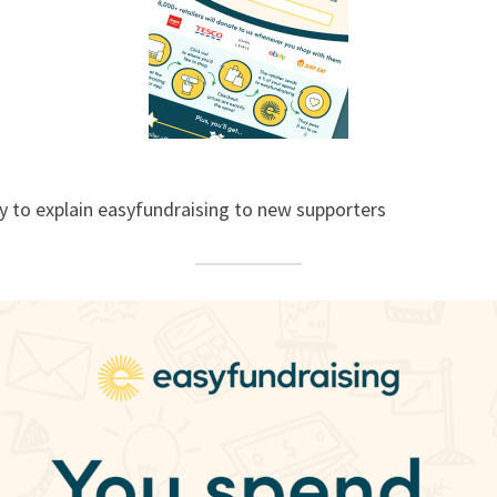
y to explain easyfundraising to new supporters