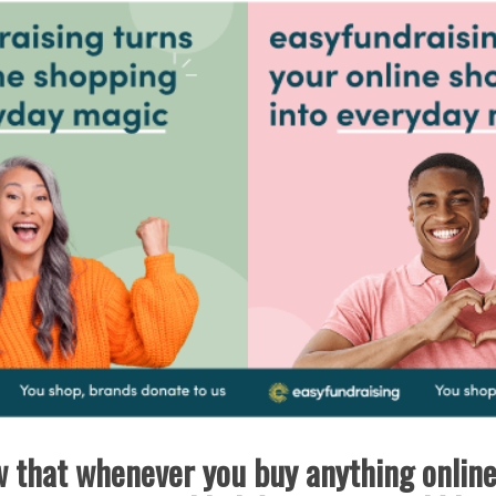
 that whenever you buy anything onlin