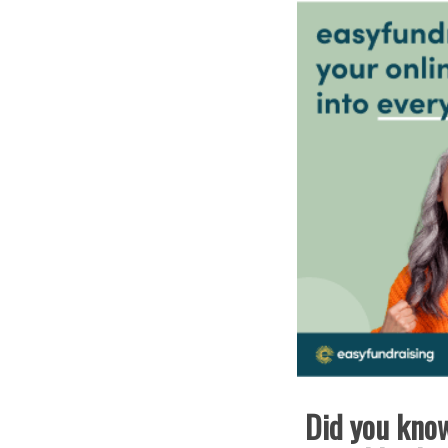
Did you know