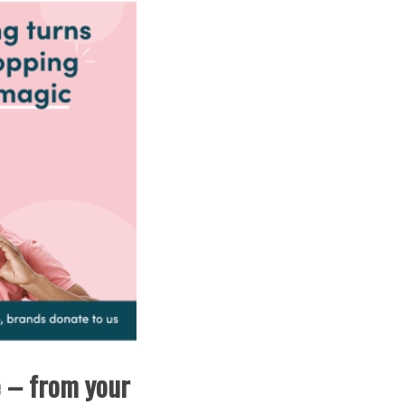
e – from your