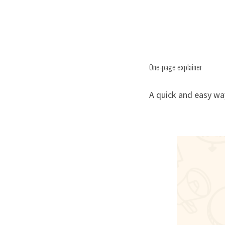
One-page explainer
A quick and easy wa