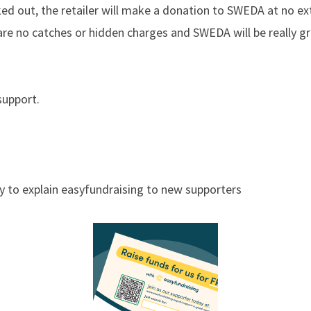
ked out, the retailer will make a donation to SWEDA at no ex
re no catches or hidden charges and SWEDA will be really gr
support.
y to explain easyfundraising to new supporters