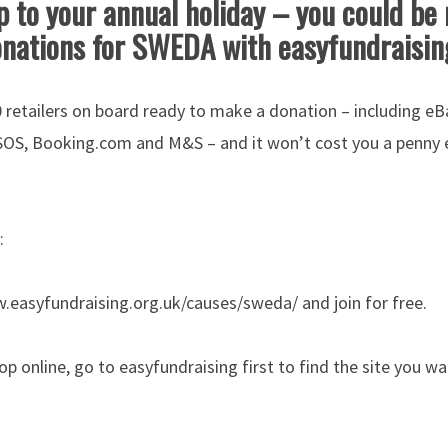
 to your annual holiday – you could be 
nations for SWEDA with easyfundraisi
 retailers on board ready to make a donation – including eB
SOS, Booking.com and M&S – and it won’t cost you a penny e
:
w.easyfundraising.org.uk/causes/sweda/ and join for free.
op online, go to easyfundraising first to find the site you w