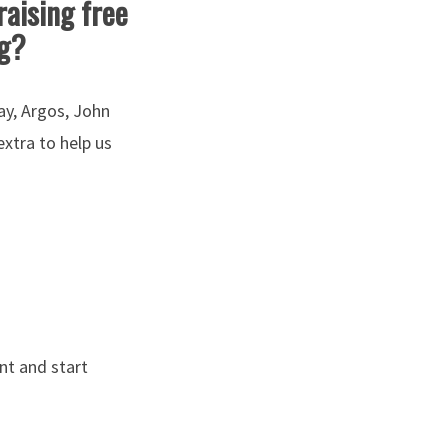
raising free
ng?
ay, Argos, John
xtra to help us
ant and start