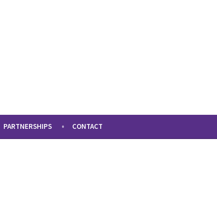
PARTNERSHIPS
CONTACT