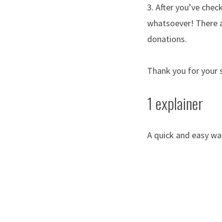
3. After you’ve chec
whatsoever! There a
donations.
Thank you for your 
1 explainer
A quick and easy wa