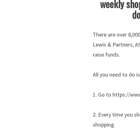
weekly shop
do
There are over 8,000
Lewis & Partners, A
raise funds.
All you need to do is
1. Go to https://ww
2. Every time you sh
shopping.