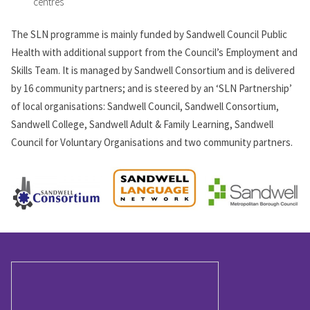
centres
The SLN programme is mainly funded by Sandwell Council Public
Health with additional support from the Council’s Employment and
Skills Team. It is managed by Sandwell Consortium and is delivered
by 16 community partners; and is steered by an ‘SLN Partnership’
of local organisations: Sandwell Council, Sandwell Consortium,
Sandwell College, Sandwell Adult & Family Learning, Sandwell
Council for Voluntary Organisations and two community partners.