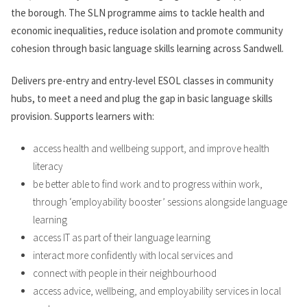
the borough. The SLN programme aims to tackle health and
economic inequalities, reduce isolation and promote community
cohesion through basic language skills learning across Sandwell.
Delivers pre-entry and entry-level ESOL classes in community
hubs, to meet a need and plug the gap in basic language skills
provision. Supports learners with:
access health and wellbeing support, and improve health
literacy
be better able to find work and to progress within work,
through ‘employability booster’ sessions alongside language
learning
access IT as part of their language learning
interact more confidently with local services and
connect with people in their neighbourhood
access advice, wellbeing, and employability services in local