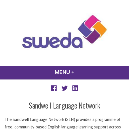
Skip
to
content
sweda – temp
encourage, inspire, promote
MENU
+
EXPANDED
COLLAPSED
Facebook
Twitter
LinkedIn
Sandwell Language Network
The Sandwell Language Network (SLN) provides a programme of
free, community-based English language learning support across