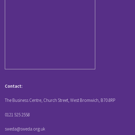
Contact:
The Business Centre, Church Street, West Bromwich, B70 8RP
0121 525 2558
sweda@sweda.org.uk