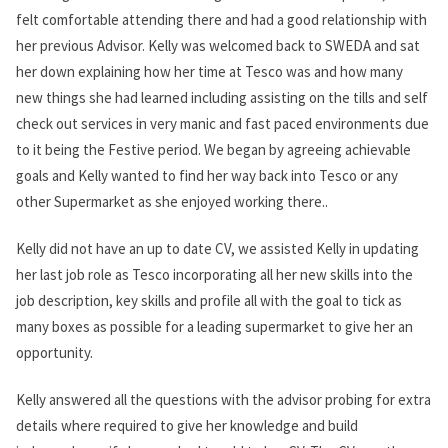
felt comfortable attending there and had a good relationship with
her previous Advisor. Kelly was welcomed back to SWEDA and sat
her down explaining how her time at Tesco was and how many
new things she had learned including assisting on the tills and self
check out services in very manic and fast paced environments due
to it being the Festive period. We began by agreeing achievable
goals and Kelly wanted to find her way back into Tesco or any
other Supermarket as she enjoyed working there..
Kelly did not have an up to date CV, we assisted Kelly in updating
her last job role as Tesco incorporating all her new skills into the
job description, key skills and profile all with the goal to tick as
many boxes as possible for a leading supermarket to give her an
opportunity.
Kelly answered all the questions with the advisor probing for extra
details where required to give her knowledge and build