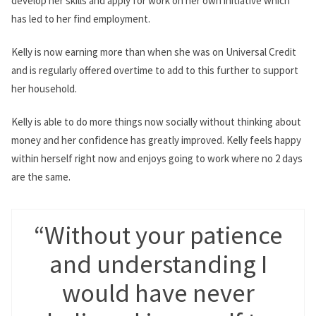
develop her skills and apply for work on her own initiative which
has led to her find employment.
Kelly is now earning more than when she was on Universal Credit
and is regularly offered overtime to add to this further to support
her household.
Kelly is able to do more things now socially without thinking about
money and her confidence has greatly improved. Kelly feels happy
within herself right now and enjoys going to work where no 2 days
are the same.
“Without your patience
and understanding I
would have never