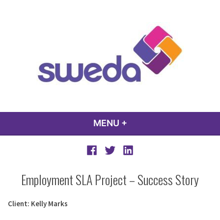
Skip
to
content
sweda – temp
encourage, inspire, promote
MENU
+
EXPANDED
COLLAPSED
Facebook
Twitter
LinkedIn
Employment SLA Project – Success Story
Client: Kelly Marks