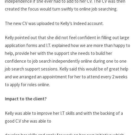
independence if she ever had to add to her CV. The CV was then
created the focus would turn swiftly to online job searching.
The new CV was uploaded to Kelly’s Indeed account.
Kelly pointed out that she did not feel confident in filling out large
application forms and I.T. explained how we are more than happy to
help, provide her with the support she needs to build her
confidence to job search independently online during one to one
job search support sessions. Kelly said this would be of great help
and we arranged an appointment for her to attend every 2 weeks
to apply for roles online.
Impact to the client?
Kelly was able to improve her I.T skills and with the backing of a
good C.V she was able to