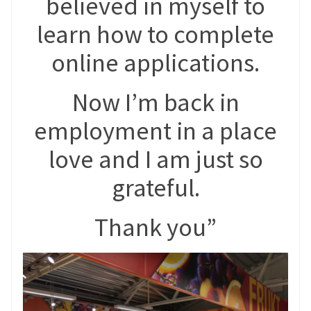
believed in myself to
learn how to complete
online applications.
Now I’m back in
employment in a place
love and I am just so
grateful.
Thank you”