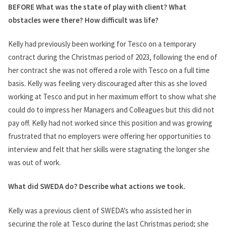
BEFORE What was the state of play with client? What
obstacles were there? How difficult was life?
Kelly had previously been working for Tesco on a temporary
contract during the Christmas period of 2023, following the end of
her contract she was not offered a role with Tesco on a full time
basis. Kelly was feeling very discouraged after this as she loved
working at Tesco and put in her maximum effort to show what she
could do to impress her Managers and Colleagues but this did not
pay off. Kelly had not worked since this position and was growing
frustrated that no employers were offering her opportunities to
interview and felt that her skills were stagnating the longer she
was out of work.
What did SWEDA do? Describe what actions we took.
Kelly was a previous client of SWEDA’s who assisted her in
securing the role at Tesco during the last Christmas period; she