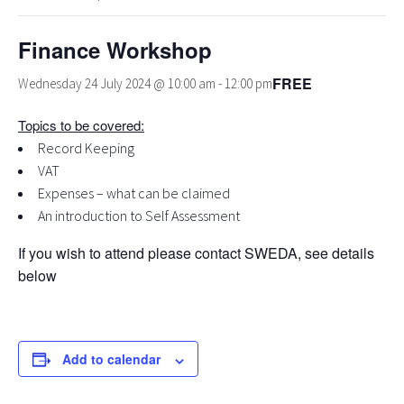
Finance Workshop
FREE
Wednesday 24 July 2024 @ 10:00 am
-
12:00 pm
Topics to be covered:
Record Keeping
VAT
Expenses – what can be claimed
An introduction to Self Assessment
If you wish to attend please contact SWEDA, see details
below
Add to calendar