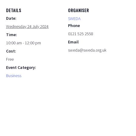
DETAILS
ORGANISER
Date:
SWEDA
Phone
Wednesday 24 July 2024
0121 525 2558
Time:
Email
10:00 am - 12:00 pm
sweda@sweda.org.uk
Cost:
Free
Event Category:
Business