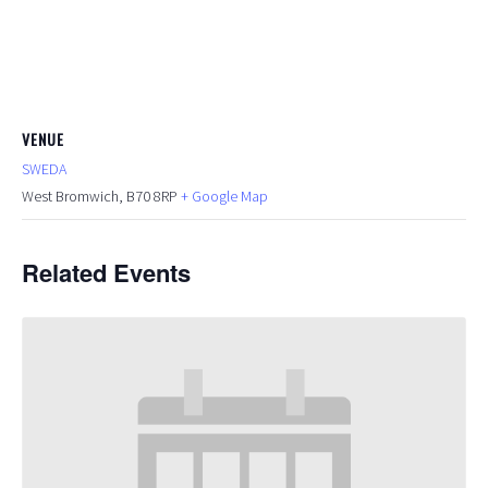
VENUE
SWEDA
West Bromwich
,
B70 8RP
+ Google Map
Related Events