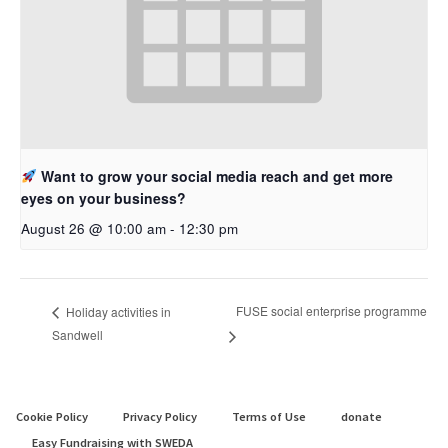
Want to grow your social media reach and get more
eyes on your business?
August 26 @ 10:00 am
-
12:30 pm
FUSE social enterprise programme
Holiday activities in
Sandwell
Cookie Policy
Privacy Policy
Terms of Use
donate
Easy Fundraising with SWEDA