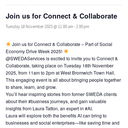
Join us for Connect & Collaborate
Tuesday 18 November 2025 @ 11:00 am
-
2:00 pm
Join us for Connect & Collaborate – Part of Social
Economy Drive Week 2025!
@SWEDAServices is excited to invite you to Connect &
Collaborate, taking place on Tuesday 18th November
2025, from 11am to 2pm at West Bromwich Town Hall.
This engaging event is all about bringing people together
to share, learn, and grow.
You’ll hear inspiring stories from former SWEDA clients
about their #business journeys, and gain valuable
insights from Laura Tatton, an expert in #AI.
Laura will explore both the benefits AI can bring to
businesses and social enterprises—like saving time and