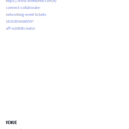
https://www.eventbrite.com/e/
connect-collaborate-
networking-event-tickets-
1835093466959?
aff=oddtdtcreator
VENUE