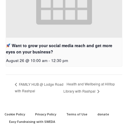
Want to grow your social media reach and get more
eyes on your business?
August 26 @ 10:00 am
-
12:30 pm
Health and Wellbeing at Hilltop
FAMILY HUB @ Lodge Road
with Rashpal
Library with Rashpal
Cookie Policy
Privacy Policy
Terms of Use
donate
Easy Fundraising with SWEDA