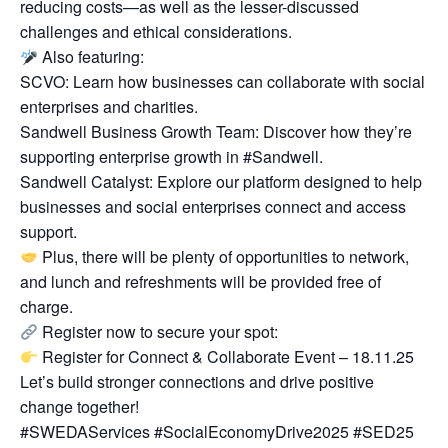
reducing costs—as well as the lesser-discussed
challenges and ethical considerations.
Also featuring:
SCVO: Learn how businesses can collaborate with social
enterprises and charities.
Sandwell Business Growth Team: Discover how they’re
supporting enterprise growth in #Sandwell.
Sandwell Catalyst: Explore our platform designed to help
businesses and social enterprises connect and access
support.
Plus, there will be plenty of opportunities to network,
and lunch and refreshments will be provided free of
charge.
Register now to secure your spot:
Register for Connect & Collaborate Event – 18.11.25
Let’s build stronger connections and drive positive
change together!
#SWEDAServices #SocialEconomyDrive2025 #SED25