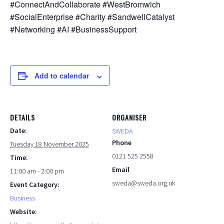
#ConnectAndCollaborate #WestBromwich
#SocialEnterprise #Charity #SandwellCatalyst
#Networking #AI #BusinessSupport
Add to calendar
DETAILS
ORGANISER
Date:
SWEDA
Phone
Tuesday 18 November 2025
0121 525 2558
Time:
Email
11:00 am - 2:00 pm
sweda@sweda.org.uk
Event Category:
Business
Website: