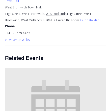
Town Hall
West Bromwich Town Hall
High Street, West Bromwich
,
West Midlands
High Street, West
Bromwich, West Midlands, B70 8DX
United Kingdom
+ Google Map
Phone
+44 121 569 4429
View Venue Website
Related Events