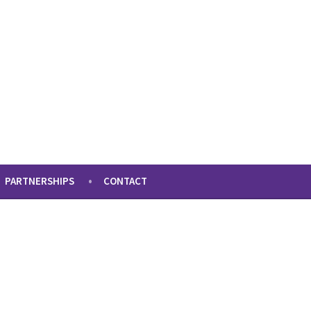
PARTNERSHIPS
CONTACT