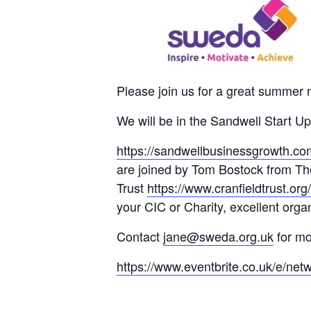
Please join us for a great summer 
We will be in the Sandwell Start 
https://sandwellbusinessgrowth.com
are joined by Tom Bostock from T
Trust
https://www.cranfieldtrust.org/
your CIC or Charity, excellent orga
Contact
jane@sweda.org.uk
for mo
https://www.eventbrite.co.uk/e/net