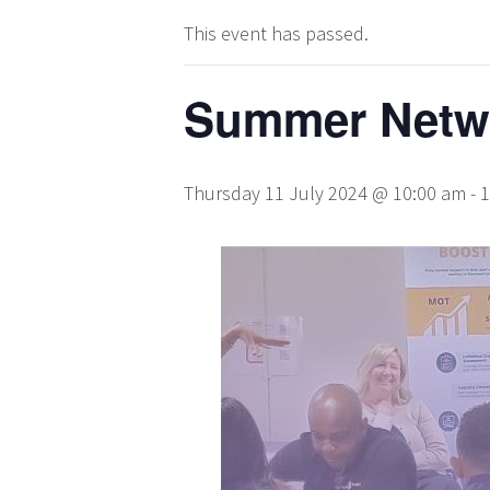
This event has passed.
Summer Netwo
Thursday 11 July 2024 @ 10:00 am
-
1