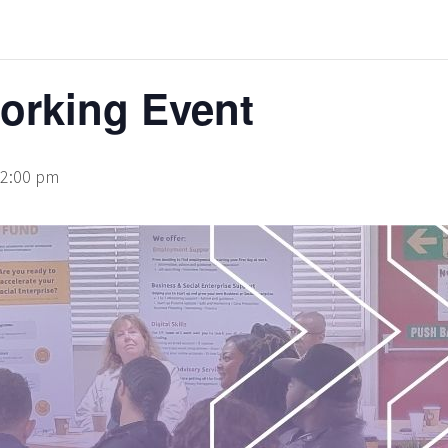
rking Event
2:00 pm