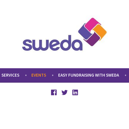
SERVICES
EVENTS
EASY FUNDRAISING WITH SWEDA
Facebook
Twitter
LinkedIn