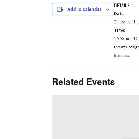
DETAILS
Add to calendar
Date:
Thursday 11 J
Time:
10:00 am - 12
Event Catego
Business
Related Events