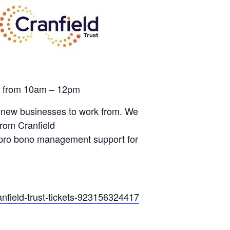
th from 10am – 12pm
for new businesses to work from. We
rom Cranfield
o pro bono management support for
anfield-trust-tickets-923156324417