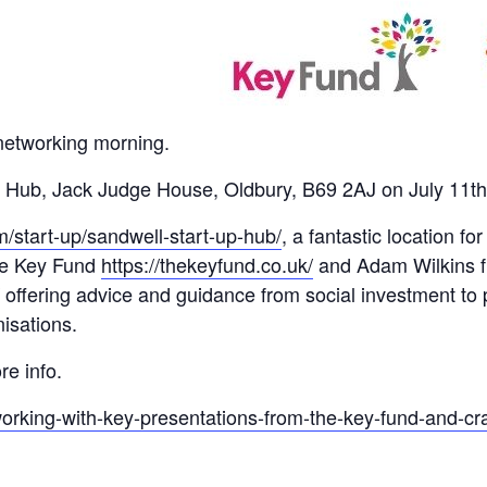
networking morning.
Up Hub, Jack Judge House, Oldbury, B69 2AJ on July 11
/start-up/sandwell-start-up-hub/
, a fantastic location 
he Key Fund
https://thekeyfund.co.uk/
and Adam Wilkins f
offering advice and guidance from social investment t
nisations.
re info.
working-with-key-presentations-from-the-key-fund-and-cr