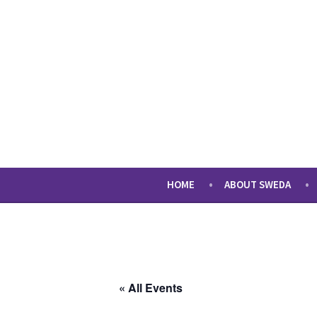
Skip
to
content
sweda – temp
encourage, inspire, promote
HOME
ABOUT SWEDA
« All Events