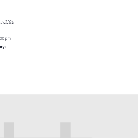
uly 2024
:00 pm
ry: