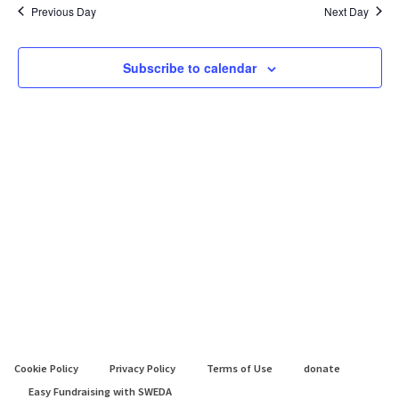
May
date.
Previous Day
Next Day
2025
Subscribe to calendar
Cookie Policy
Privacy Policy
Terms of Use
donate
Easy Fundraising with SWEDA