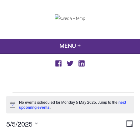
Skip
to
content
sweda – temp
encourage, inspire, promote
MENU
+
EXPANDED
COLLAPSED
Facebook
Twitter
LinkedIn
Events
No events scheduled for Monday 5 May 2025. Jump to the
next
for
Notice
upcoming events
.
Monday
View
Even
5/5/2025
5
Day
Vie
Navi
Select
Navi