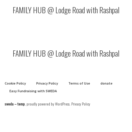
FAMILY HUB @ Lodge Road with Rashpal
FAMILY HUB @ Lodge Road with Rashpal
Cookie Policy
Privacy Policy
Terms of Use
donate
Easy Fundraising with SWEDA
sweda – temp
,
proudly powered by WordPress
.
Privacy Policy