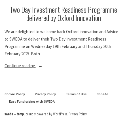
Two Day Investment Readiness Programme
delivered by Oxford Innovation
We are delighted to welcome back Oxford Innovation and Advice
to SWEDA to deliver their Two Day Investment Readiness
Programme on Wednesday 19th February and Thursday 20th
February 2025. Both
“Two
Continue reading
Day
Investment
Readiness
Cookie Policy
Privacy Policy
Terms of Use
donate
Programme
Easy Fundraising with SWEDA
delivered
by
sweda – temp
,
proudly powered by WordPress
.
Privacy Policy
Oxford
Innovation”