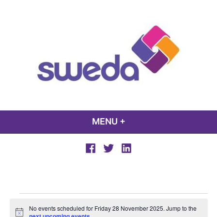
Skip
to
content
sweda – temp
encourage, inspire, promote
MENU
+
EXPANDED
COLLAPSED
Facebook
Twitter
LinkedIn
Events
No events scheduled for Friday 28 November 2025. Jump to the
Notice
next upcoming events
.