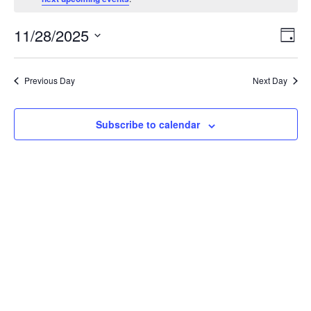
for
Friday
View
Even
11/28/2025
28
Day
Vie
Navi
Select
Navi
November
date.
Previous Day
Next Day
2025
Subscribe to calendar