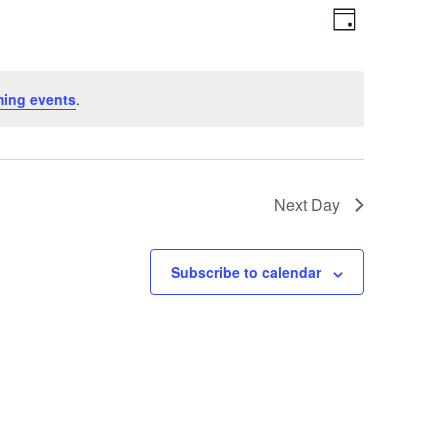
Views
Event
Day
Views
Navigation
Navigation
ing events
.
Next Day
Subscribe to calendar