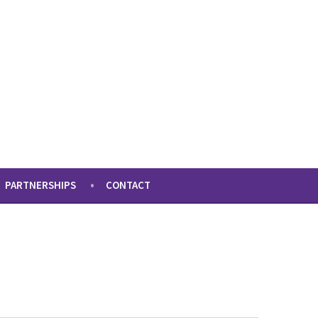
PARTNERSHIPS
CONTACT