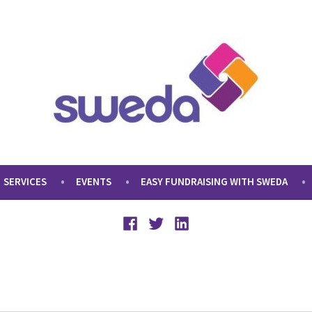
SERVICES
EVENTS
EASY FUNDRAISING WITH SWEDA
Facebook
Twitter
LinkedIn