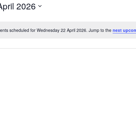
pril 2026
ents scheduled for Wednesday 22 April 2026. Jump to the
next upcom
Notice