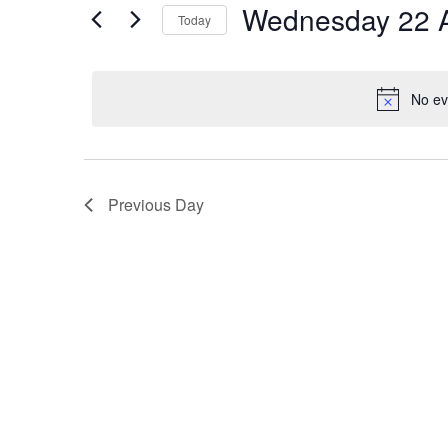
Events
Wednesday 22 A
Today
for
Select
Wednesday
date.
No ev
22
April
Previous Day
2026