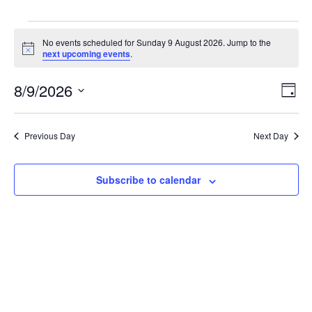
Events
No events scheduled for Sunday 9 August 2026. Jump to the
for
Notice
next upcoming events
.
Sunday
View
Even
9
8/9/2026
Day
Vie
Navi
August
Select
Navi
2026
date.
Previous Day
Next Day
Subscribe to calendar