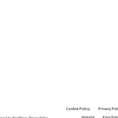
Cookie Policy
Privacy Pol
donate
Easy Fun
wered by WordPress
.
Privacy Policy