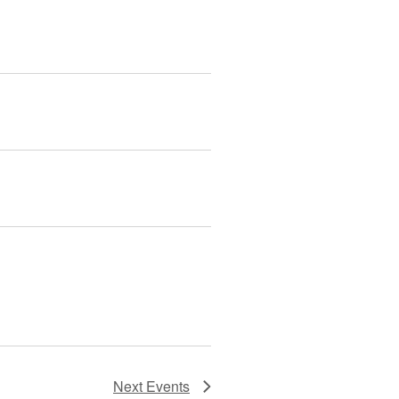
Next
Events