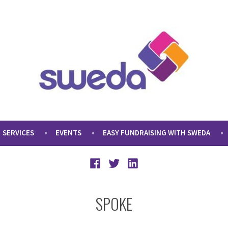
SERVICES
EVENTS
EASY FUNDRAISING WITH SWEDA
Facebook
Twitter
LinkedIn
SPOKE