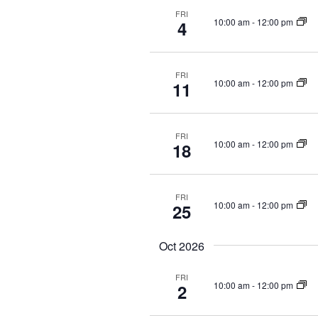
FRI
10:00 am
-
12:00 pm
4
FRI
10:00 am
-
12:00 pm
11
FRI
10:00 am
-
12:00 pm
18
FRI
10:00 am
-
12:00 pm
25
Oct 2026
FRI
10:00 am
-
12:00 pm
2