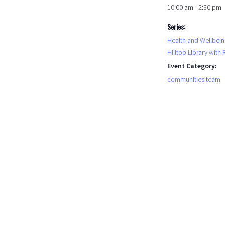
10:00 am - 2:30 pm
Series:
Health and Wellbein
Hilltop Library with
Event Category:
communities team