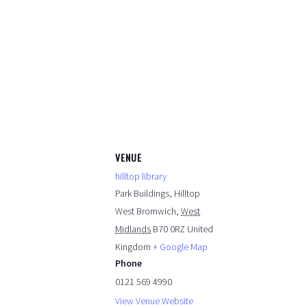
VENUE
hilltop library
Park Buildings, Hilltop
West Bromwich
,
West
Midlands
B70 0RZ
United
Kingdom
+ Google Map
Phone
0121 569 4990
View Venue Website