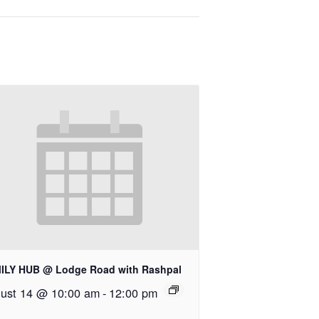
ILY HUB @ Lodge Road with Rashpal
ust 14 @ 10:00 am
-
12:00 pm