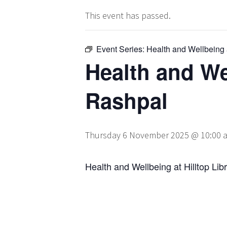
This event has passed.
Event Series:
Health and Wellbeing a
Health and Wel
Rashpal
Thursday 6 November 2025 @ 10:00 
Health and Wellbeing at Hilltop Lib