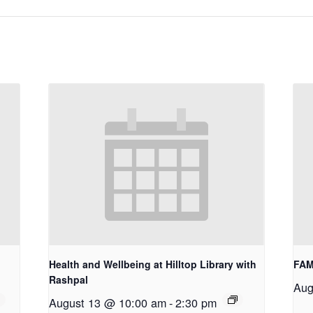
Health and Wellbeing at Hilltop Library with
FAM
Rashpal
Aug
August 13 @ 10:00 am
-
2:30 pm