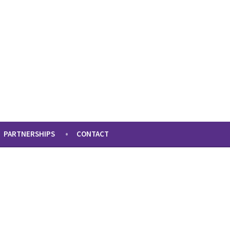
PARTNERSHIPS
CONTACT