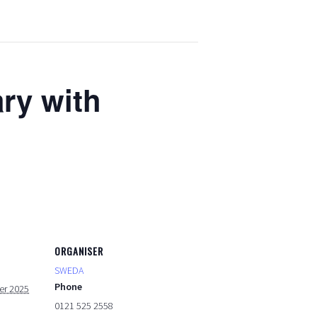
ary with
ORGANISER
SWEDA
Phone
er 2025
0121 525 2558