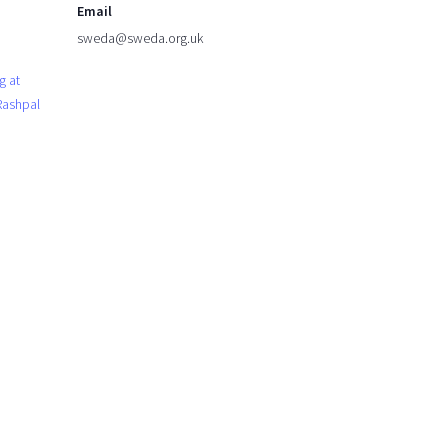
Email
sweda@sweda.org.uk
g at
 Rashpal