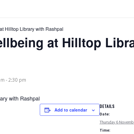
t Hilltop Library with Rashpal
lbeing at Hilltop Libr
am
-
2:30 pm
rary with Rashpal
DETAILS
Add to calendar
Date:
Thursday 6 Novemb
Time: