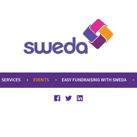
SERVICES
EVENTS
EASY FUNDRAISING WITH SWEDA
Facebook
Twitter
LinkedIn