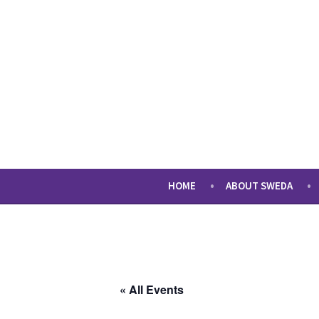
Skip
to
content
sweda – temp
encourage, inspire, promote
HOME
ABOUT SWEDA
« All Events