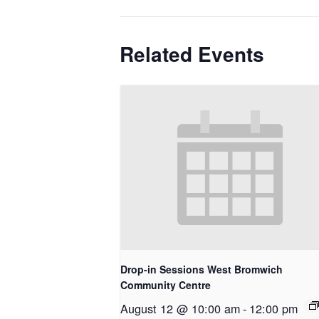
Related Events
Drop-in Sessions West Bromwich
Community Centre
August 12 @ 10:00 am
-
12:00 pm