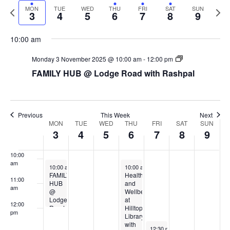
Navi
Previous
Next
MON
TUE
WED
THU
FRI
SAT
SUN
date.
4:00 am
3
4
5
6
7
8
9
week
week
5:00 am
10:00 am
Monday 3 November 2025 @ 10:00 am
-
12:00 pm
6:00 am
FAMILY HUB @ Lodge Road with Rashpal
7:00 am
8:00 am
Previous
This Week
Next
Week
MON
TUE
WED
THU
FRI
SAT
SUN
3
4
5
6
7
8
9
9:00 am
of
Events
10:00
am
November 3, 2025
November 6, 2025
10:00 am
-
12:00 pm
10:00 am
-
2:30 pm
FAMILY
Health
11:00
HUB
and
am
@
Wellbeing
Lodge
at
12:00
Road
Hilltop
pm
with
Library
Rashpal
with
November 7, 2025
12:30 pm
-
3:00 pm