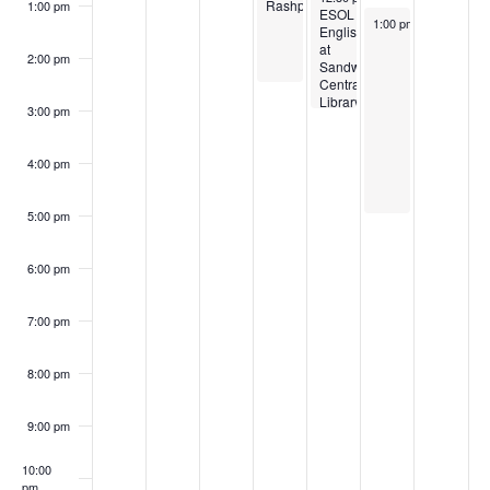
Rashpal
1:00 pm
ESOL
November 8, 2025
1:00 pm
-
5:00 pm
English
at
2:00 pm
Sandwell
Central
Library
3:00 pm
with
RashPal
4:00 pm
5:00 pm
6:00 pm
7:00 pm
8:00 pm
9:00 pm
10:00
pm