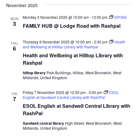
Navi
November 2025
date.
Monday 3 November 2025 @ 10:00 am
-
12:00 pm
SPOKE
MON
3
FAMILY HUB @ Lodge Road with Rashpal
Thursday 6 November 2025 @ 10:00 am
-
2:30 pm
Health
THU
and Wellbeing at Hilltop Library with Rashpal
6
Health and Wellbeing at Hilltop Library with
Rashpal
hilltop library
Park Buildings, Hilltop, West Bromwich, West
Midlands, United Kingdom
Friday 7 November 2025 @ 12:30 pm
-
3:00 pm
ESOL
FRI
English at Sandwell Central Library with RashPal
7
ESOL English at Sandwell Central Library with
RashPal
Sandwell central library
High Street, West Bromwich, West
Midlands, United Kingdom