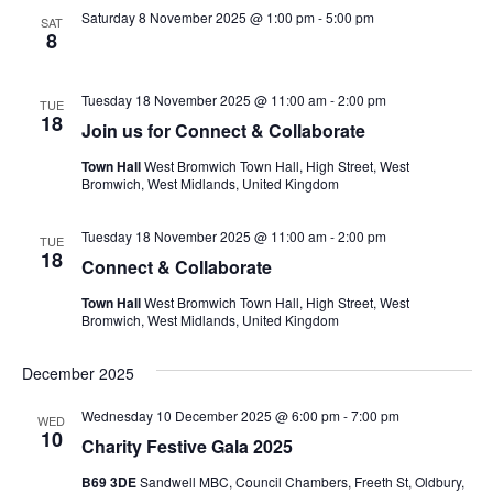
Saturday 8 November 2025 @ 1:00 pm
-
5:00 pm
SAT
8
Tuesday 18 November 2025 @ 11:00 am
-
2:00 pm
TUE
18
Join us for Connect & Collaborate
Town Hall
West Bromwich Town Hall, High Street, West
Bromwich, West Midlands, United Kingdom
Tuesday 18 November 2025 @ 11:00 am
-
2:00 pm
TUE
18
Connect & Collaborate
Town Hall
West Bromwich Town Hall, High Street, West
Bromwich, West Midlands, United Kingdom
December 2025
Wednesday 10 December 2025 @ 6:00 pm
-
7:00 pm
WED
10
Charity Festive Gala 2025
B69 3DE
Sandwell MBC, Council Chambers, Freeth St, Oldbury,