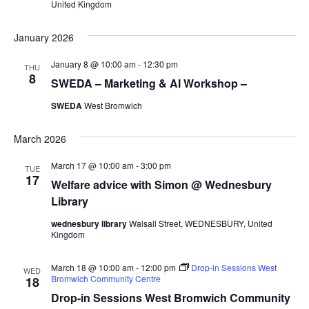
United Kingdom
January 2026
January 8 @ 10:00 am
-
12:30 pm
THU
8
SWEDA – Marketing & AI Workshop –
SWEDA
West Bromwich
March 2026
March 17 @ 10:00 am
-
3:00 pm
TUE
17
Welfare advice with Simon @ Wednesbury
Library
wednesbury library
Walsall Street, WEDNESBURY, United
Kingdom
March 18 @ 10:00 am
-
12:00 pm
Drop-in Sessions West
WED
Bromwich Community Centre
18
Drop-in Sessions West Bromwich Community