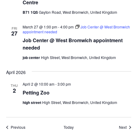
Centre
B71 1QS
Gayton Road, West Bromwich, United Kingdom
March 27 @ 1:00 pm
-
4:00 pm
Job Center @ West Bromwich
FRI
appointment needed
27
Job Center @ West Bromwich appointment
needed
job center
High Street, West Bromwich, United Kingdom
April 2026
April 2 @ 10:00 am
-
3:00 pm
THU
2
Petting Zoo
high street
High Street, West Bromwich, United Kingdom
Events
Event
Previous
Today
Next